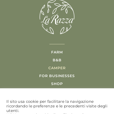
FARM
B&B
CAMPER
FOR BUSINESSES
SHOP
POOL
ACTIVITIES
Il sito usa cookie per facilitare la navigazione
ricordando le preferenze e le precedenti visite degli
utenti.