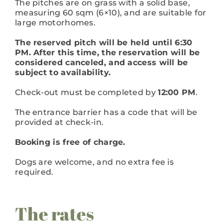
The pitches are on grass with a solid base,
measuring 60 sqm (6×10), and are suitable for
large motorhomes.
The reserved pitch will be held until 6:30
PM. After this time, the reservation will be
considered canceled, and access will be
subject to availability.
Check-out must be completed by
12:00 PM
.
The entrance barrier has a code that will be
provided at check-in.
Booking is free of charge.
Dogs are welcome, and no extra fee is
required.
The rates