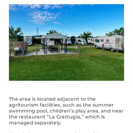
The area is located adjacent to the
agritourism facilities, such as the summer
swimming pool, children’s play area, and near
the restaurant “La Grattugia,” which is
managed separately.