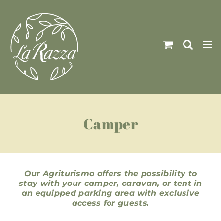
Skip
to
content
Camper
Our Agriturismo offers the possibility to
stay with your camper, caravan, or tent in
an equipped parking area with exclusive
access for guests.