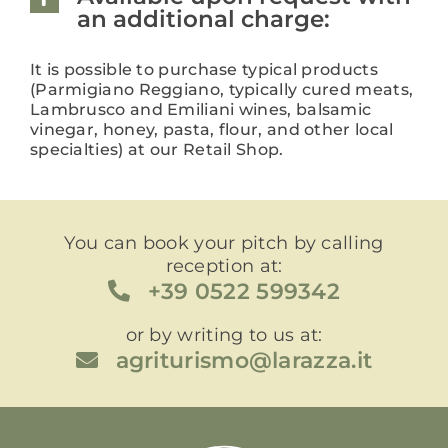
an additional charge:
It is possible to purchase typical products
(Parmigiano Reggiano, typically cured meats,
Lambrusco and Emiliani wines, balsamic
vinegar, honey, pasta, flour, and other local
specialties) at our Retail Shop.
You can book your pitch by calling
reception at:
+39 0522 599342
or by writing to us at:
agriturismo@larazza.it