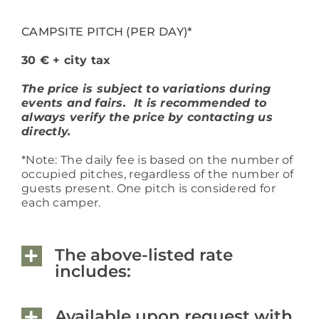
CAMPSITE PITCH (PER DAY)*
30 € + city tax
The price is subject to variations during
events and fairs. It is recommended to
always verify the price by contacting us
directly.
*Note: The daily fee is based on the number of
occupied pitches, regardless of the number of
guests present. One pitch is considered for
each camper.
The above-listed rate
includes:
Available upon request with